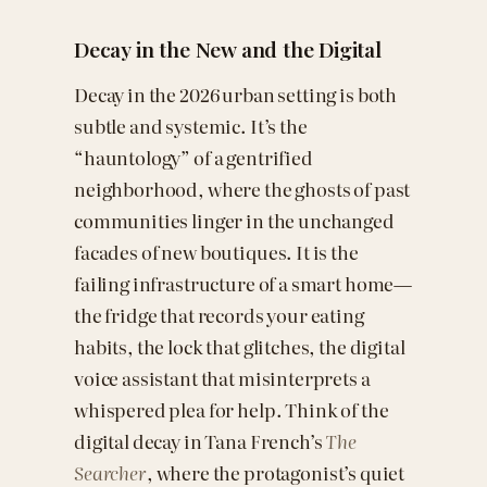
Decay in the New and the Digital
Decay in the 2026 urban setting is both
subtle and systemic. It’s the
“hauntology” of a gentrified
neighborhood, where the ghosts of past
communities linger in the unchanged
facades of new boutiques. It is the
failing infrastructure of a smart home—
the fridge that records your eating
habits, the lock that glitches, the digital
voice assistant that misinterprets a
whispered plea for help. Think of the
digital decay in Tana French’s
The
Searcher
, where the protagonist’s quiet