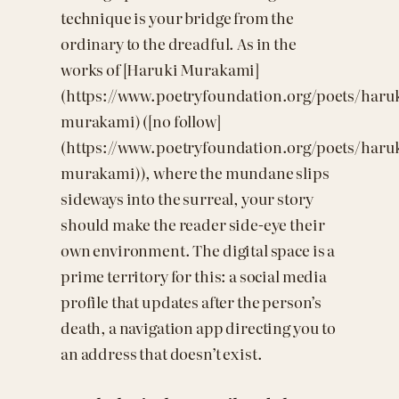
technique is your bridge from the
ordinary to the dreadful. As in the
works of [Haruki Murakami]
(https://www.poetryfoundation.org/poets/haru
murakami) ([no follow]
(https://www.poetryfoundation.org/poets/haru
murakami)), where the mundane slips
sideways into the surreal, your story
should make the reader side-eye their
own environment. The digital space is a
prime territory for this: a social media
profile that updates after the person’s
death, a navigation app directing you to
an address that doesn’t exist.