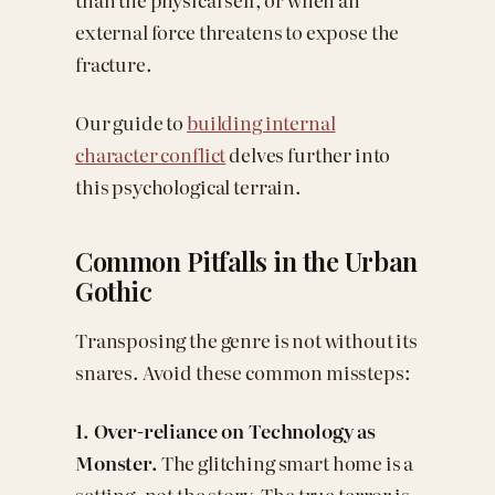
external force threatens to expose the
fracture.
Our guide to
building internal
character conflict
delves further into
this psychological terrain.
Common Pitfalls in the Urban
Gothic
Transposing the genre is not without its
snares. Avoid these common missteps:
1. Over-reliance on Technology as
Monster.
The glitching smart home is a
setting, not the story. The true terror is