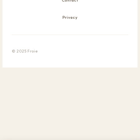
Contact
Privacy
© 2025 Froie