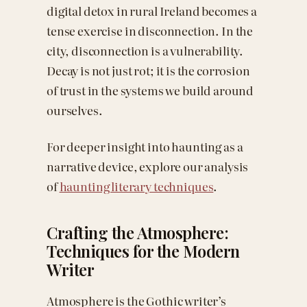
digital detox in rural Ireland becomes a
tense exercise in disconnection. In the
city, disconnection is a vulnerability.
Decay is not just rot; it is the corrosion
of trust in the systems we build around
ourselves.
For deeper insight into haunting as a
narrative device, explore our analysis
of
haunting literary techniques
.
Crafting the Atmosphere:
Techniques for the Modern
Writer
Atmosphere is the Gothic writer’s