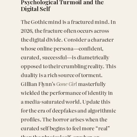
Psychological Turmoil and the
Digital Self
The Gothic mind is a fractured mind. In
2026, the fracture often occurs across
the digital divide. Consider a character
whose online persona—confident,
curated, successful—is diametrically
opposed to their crumbling reality. This
duality is a rich source of torment.
Gillian Flynn’s
Gone Girl
masterfully
wielded the performance of identity in
a media-saturated world. Update this
for the era of deepfakes and algorithmic
profiles. The horror arises when the
curated self begins to feel more “real”
than the physical self, or when an