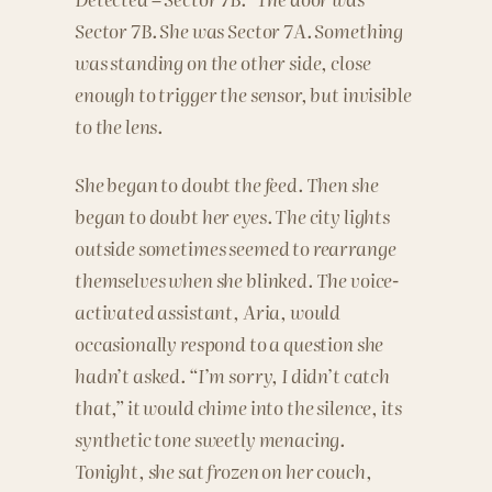
Sector 7B. She was Sector 7A. Something
was standing on the other side, close
enough to trigger the sensor, but invisible
to the lens.
She began to doubt the feed. Then she
began to doubt her eyes. The city lights
outside sometimes seemed to rearrange
themselves when she blinked. The voice-
activated assistant, Aria, would
occasionally respond to a question she
hadn’t asked. “I’m sorry, I didn’t catch
that,” it would chime into the silence, its
synthetic tone sweetly menacing.
Tonight, she sat frozen on her couch,