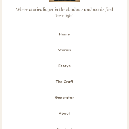
Where stories linger in the shadows and words find
their light.
Home
Stories
Essays
The Craft
Generator
About