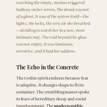
watching the empty, motion-triggered
hallway on her screen. The dread was not
of a ghost. It was of the system itself—the
lights, the locks, the very air she breathed
—deciding to watch her in a new, more
intimate way. The void beyond the glass
was not empty. It was luminous,
attentive, and it had her address.
The Echo in the Concrete
The Gothic spirit endures because fear
is adaptive. It changes shape to fit its
container. The crumbling manor spoke
to fears of hereditary decay and social
imprisonment. The
modern gothic