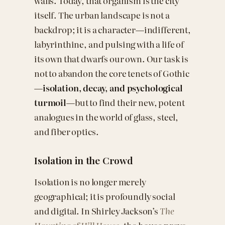
walls. Today, that organism is the city
itself. The urban landscape is not a
backdrop; it is a character—indifferent,
labyrinthine, and pulsing with a life of
its own that dwarfs our own. Our task is
not to abandon the core tenets of Gothic
—
isolation, decay, and psychological
turmoil
—but to find their new, potent
analogues in the world of glass, steel,
and fiber optics.
Isolation in the Crowd
Isolation is no longer merely
geographical; it is profoundly social
and digital. In Shirley Jackson’s
The