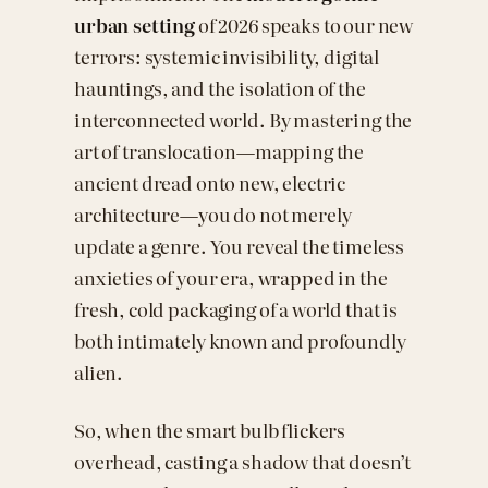
urban setting
of 2026 speaks to our new
terrors: systemic invisibility, digital
hauntings, and the isolation of the
interconnected world. By mastering the
art of translocation—mapping the
ancient dread onto new, electric
architecture—you do not merely
update a genre. You reveal the timeless
anxieties of your era, wrapped in the
fresh, cold packaging of a world that is
both intimately known and profoundly
alien.
So, when the smart bulb flickers
overhead, casting a shadow that doesn’t