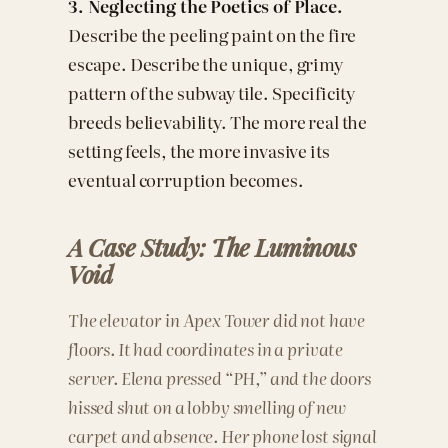
3. Neglecting the Poetics of Place.
Describe the peeling paint on the fire
escape. Describe the unique, grimy
pattern of the subway tile. Specificity
breeds believability. The more real the
setting feels, the more invasive its
eventual corruption becomes.
A Case Study: The Luminous
Void
The elevator in Apex Tower did not have
floors. It had coordinates in a private
server. Elena pressed “PH,” and the doors
hissed shut on a lobby smelling of new
carpet and absence. Her phone lost signal