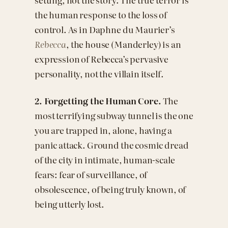
the human response to the loss of
control. As in Daphne du Maurier’s
Rebecca
, the house (Manderley) is an
expression of Rebecca’s pervasive
personality, not the villain itself.
2. Forgetting the Human Core.
The
most terrifying subway tunnel is the one
you are trapped in, alone, having a
panic attack. Ground the cosmic dread
of the city in intimate, human-scale
fears: fear of surveillance, of
obsolescence, of being truly known, of
being utterly lost.