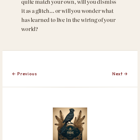
quite match your own, will you dismiss
it as a glitch… or will you wonder what
has learned to live in the wiring of your
world?
← Previous
Next →