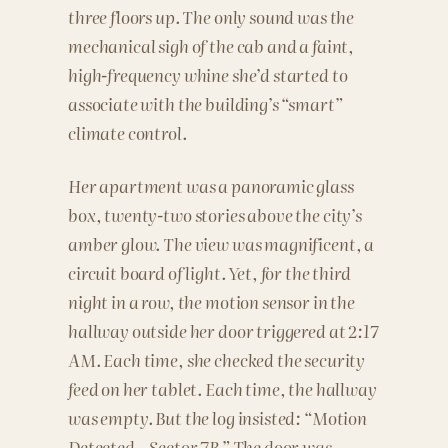
three floors up. The only sound was the
mechanical sigh of the cab and a faint,
high-frequency whine she’d started to
associate with the building’s “smart”
climate control.
Her apartment was a panoramic glass
box, twenty-two stories above the city’s
amber glow. The view was magnificent, a
circuit board of light. Yet, for the third
night in a row, the motion sensor in the
hallway outside her door triggered at 2:17
AM. Each time, she checked the security
feed on her tablet. Each time, the hallway
was empty. But the log insisted: “Motion
Detected – Sector 7B.” The door was