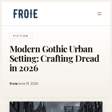
Skip
to
content
FICTION
Modern Gothic Urban
Setting: Crafting Dread
in 2026
froie
June 19, 2026