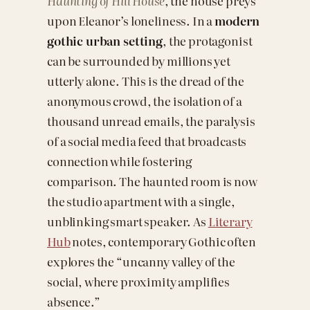
Haunting of Hill House
, the house preys
upon Eleanor’s loneliness. In a
modern
gothic urban setting
, the protagonist
can be surrounded by millions yet
utterly alone. This is the dread of the
anonymous crowd, the isolation of a
thousand unread emails, the paralysis
of a social media feed that broadcasts
connection while fostering
comparison. The haunted room is now
the studio apartment with a single,
unblinking smart speaker. As
Literary
Hub
notes, contemporary Gothic often
explores the “uncanny valley of the
social, where proximity amplifies
absence.”