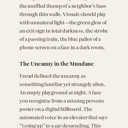
the muffled thump of a neighbor’s bass
through thin walls. Visuals should play
with unnatural light—the green glow of
an exit sign in total darkness, the strobe
of a passing train, the blue pallor of a
phone screen on a face in a dark room.
The Uncanny in the Mundane
Freud defined the uncanny as
something familiar yet strangely alien.
An empty playground at night. A face
you recognize from a missing persons
poster on a digital billboard. The
automated voice in an elevator that says
“Going up” to a car descending. This