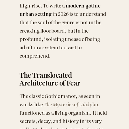
high-rise. To write a
modern gothic
urban setting
in 2026 is to understand
that the soul of the genre is not in the
creaking floorboard, but in the
profound, isolating unease of being
adrift in a system too vast to
comprehend.
The Translocated
Architecture of Fear
The classic Gothic manor, as seen in
works like
The Mysteries of Udolpho
,
functioned as a living organism. It held
secrets, decay, and history in its very