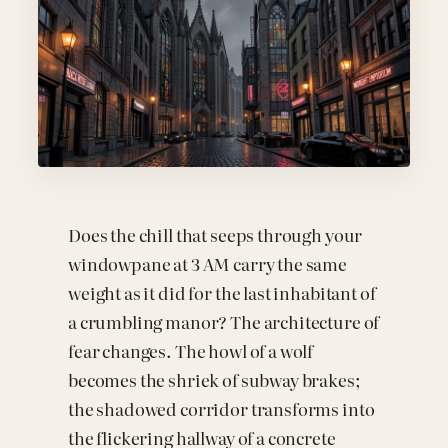
Does the chill that seeps through your
windowpane at 3 AM carry the same
weight as it did for the last inhabitant of
a crumbling manor? The architecture of
fear changes. The howl of a wolf
becomes the shriek of subway brakes;
the shadowed corridor transforms into
the flickering hallway of a concrete