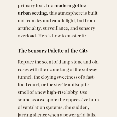
primary tool. In a
modern gothic
urban setting
, this atmosphere is built
not from ivy and candlelight, but from
artificiality, surveillance, and sensory
overload. Here’s how to master it:
The Sensory Palette of the City
Replace the scent of damp stone and old
roses with the ozone tang of the subway
tunnel, the cloying sweetness of a fast-
food court, or the sterile antiseptic
smell of a new high-rise lobby. Use
sound as a weapon: the oppressive hum
of ventilation systems, the sudden,
jarring silence when a power grid fails,