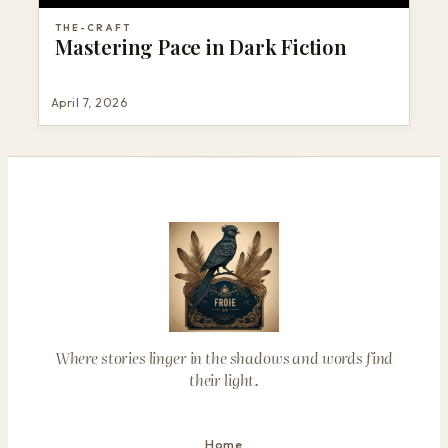
THE-CRAFT
Mastering Pace in Dark Fiction
April 7, 2026
Where stories linger in the shadows and words find
their light.
Home