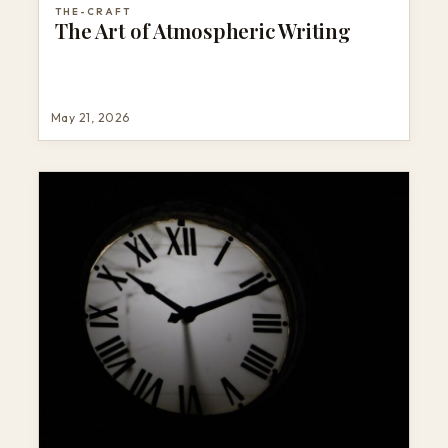
THE-CRAFT
The Art of Atmospheric Writing
May 21, 2026