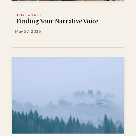
THE-CRAFT
Finding Your Narrative Voice
May 27, 2026