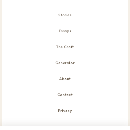
Stories
Essays
The Craft
Generator
About
Contact
Privacy