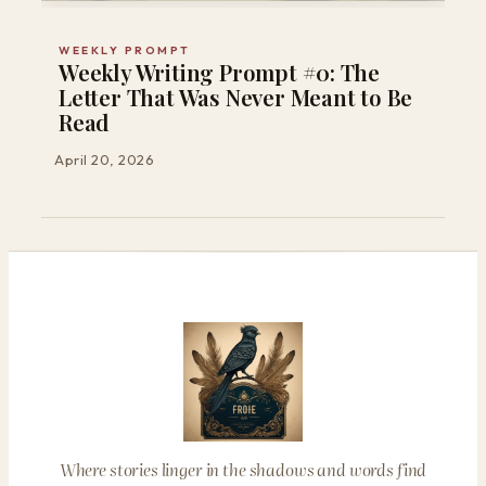
WEEKLY PROMPT
Weekly Writing Prompt #0: The
Letter That Was Never Meant to Be
Read
April 20, 2026
Where stories linger in the shadows and words find