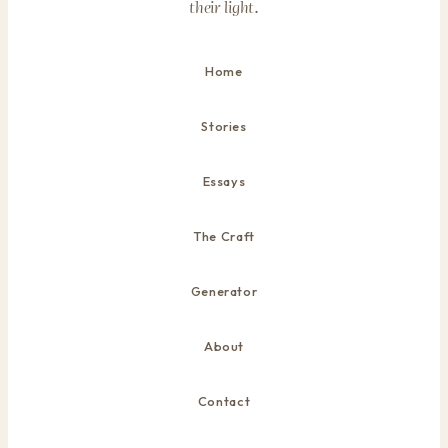
their light.
Home
Stories
Essays
The Craft
Generator
About
Contact