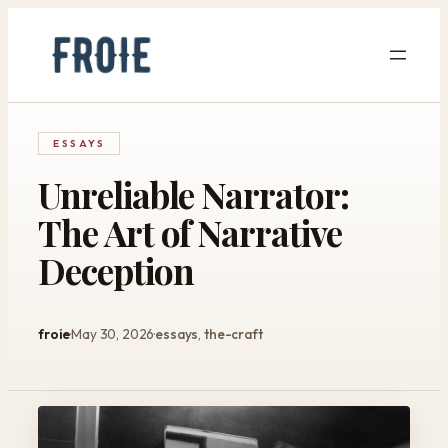
Skip
to
content
ESSAYS
Unreliable Narrator:
The Art of Narrative
Deception
froie
May 30, 2026
essays
, 
the-craft