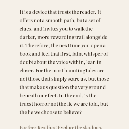
It is a device that trusts the reader. It
offers not a smooth path, but a set of
clues, and invites you to walk the
darker, more rewarding trail alongside
it. Therefore, the next time you open a
book and feel that first, faint whisper of
doubt about the voice within, lean in
closer. For the most haunting tales are
not those that simply scare us, but those
that make us question the very ground
beneath our feet. In the end, is the
truest horror not the lie we are told, but
the lie we choose to believe?
Further Reading: Explore the shadowy