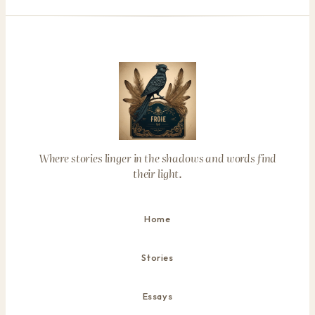
Where stories linger in the shadows and words find
their light.
Home
Stories
Essays