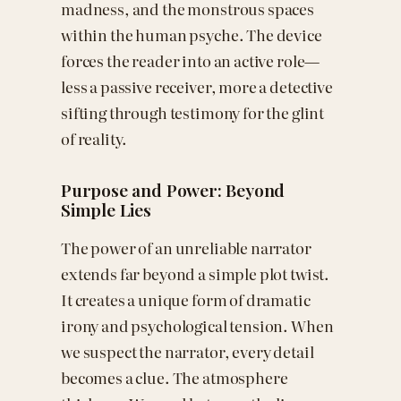
madness, and the monstrous spaces
within the human psyche. The device
forces the reader into an active role—
less a passive receiver, more a detective
sifting through testimony for the glint
of reality.
Purpose and Power: Beyond
Simple Lies
The power of an unreliable narrator
extends far beyond a simple plot twist.
It creates a unique form of dramatic
irony and psychological tension. When
we suspect the narrator, every detail
becomes a clue. The atmosphere