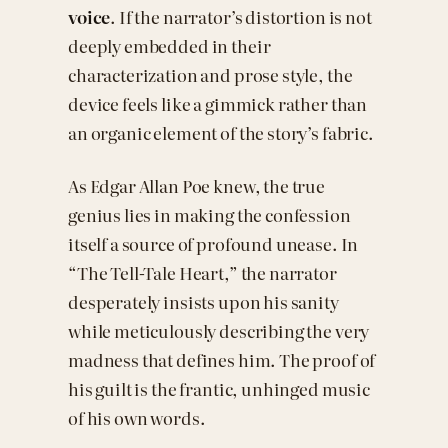
voice
. If the narrator’s distortion is not
deeply embedded in their
characterization and prose style, the
device feels like a gimmick rather than
an organic element of the story’s fabric.
As Edgar Allan Poe knew, the true
genius lies in making the confession
itself a source of profound unease. In
“The Tell-Tale Heart,” the narrator
desperately insists upon his sanity
while meticulously describing the very
madness that defines him. The proof of
his guilt is the frantic, unhinged music
of his own words.