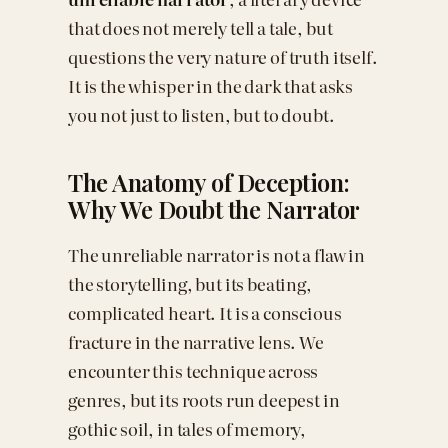
that does not merely tell a tale, but
questions the very nature of truth itself.
It is the whisper in the dark that asks
you not just to listen, but to doubt.
The Anatomy of Deception:
Why We Doubt the Narrator
The unreliable narrator is not a flaw in
the storytelling, but its beating,
complicated heart. It is a conscious
fracture in the narrative lens. We
encounter this technique across
genres, but its roots run deepest in
gothic soil, in tales of memory,