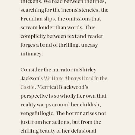
thickens. We read between the lines,
searching for the inconsistencies, the
Freudian slips, the omissions that
scream louder than words. This
complicity between text and reader
forges a bond of thrilling, uneasy
intimacy.
Consider the narrator in Shirley
Jackson’s
We Have Always Lived in the
Castle
. Merricat Blackwood’s
perspective is so wholly her own that
reality warps around her childish,
vengeful logic. The horror arises not
just from her actions, but from the
chilling beauty of her delusional