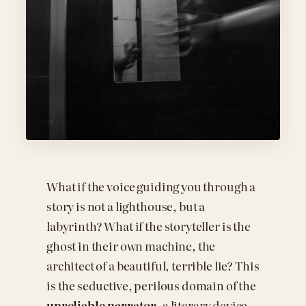
What if the voice guiding you through a
story is not a lighthouse, but a
labyrinth? What if the storyteller is the
ghost in their own machine, the
architect of a beautiful, terrible lie? This
is the seductive, perilous domain of the
unreliable narrator
, a literary device