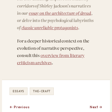
corridors of Shirley Jackson’s narratives
in our
essay on the architecture of dread
,
or delve into the psychological labyrinths
of
classic unreliable protagonists
.
For a deeper historical context on the
evolution of narrative perspective,
consult this
overview from literary
criticism archives
.
ESSAYS
THE-CRAFT
← Previous
Next →