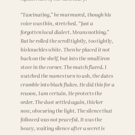
“Fascinating,” he murmured, though his
voice was thin, stretched. “Just a
forgotten local dialect. Means nothing.”
But he rolled the scroll tightly, too tightly,
his knuckles white. Then he placed it not
back on the shelf, but into the small iron
stove in the corner. The match flared. I
watched the names turn to ash, the dates
crumble into black flakes. He did this for a
reason, I am certain. He protects the
order. The dust settled again, thicker
now, obscuring the light. The silence that
followed was not peaceful. It was the
heavy, waiting silence after a secret is