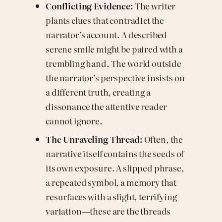
Conflicting Evidence:
The writer
plants clues that contradict the
narrator’s account. A described
serene smile might be paired with a
trembling hand. The world outside
the narrator’s perspective insists on
a different truth, creating a
dissonance the attentive reader
cannot ignore.
The Unraveling Thread:
Often, the
narrative itself contains the seeds of
its own exposure. A slipped phrase,
a repeated symbol, a memory that
resurfaces with a slight, terrifying
variation—these are the threads