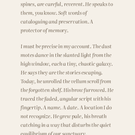
spines, are careful, reverent. He speaks to
them, you know. Soft words of
cataloguing and preservation. A
protector of memory.
I must be precise in my account. The dust
motes dance in the slanted light from the
high window, each a tiny, chaotic galaxy.
He says they are the stories escaping.
Today, he unrolled the vellum scroll from
the forgotten shelf. His brow furrowed. He
traced the faded, angular script with his
fingertip. A name. A date. A location I do
not recognize. He grew pale, his breath
catching in a way that disturbs the quiet
equilibrium of our sanctuary.