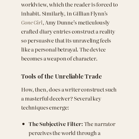
worldview, which the reader is forced to
inhabit. Similarly, in Gillian Flynn’s
Gone Girl
, Amy Dunne’s meticulously
crafted diary entries construct a reality
so persuasive that its unraveling feels
like a personal betrayal. The device
becomes a weapon of character.
Tools of the Unreliable Trade
How, then, does a writer construct such
a masterful deceiver? Several key
techniques emerge:
The Subjective Filter:
The narrator
perceives the world through a