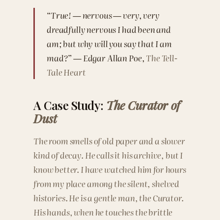
“True! — nervous — very, very
dreadfully nervous I had been and
am; but why will you say that I am
mad?” — Edgar Allan Poe,
The Tell-
Tale Heart
A Case Study:
The Curator of
Dust
The room smells of old paper and a slower
kind of decay. He calls it his archive, but I
know better. I have watched him for hours
from my place among the silent, shelved
histories. He is a gentle man, the Curator.
His hands, when he touches the brittle