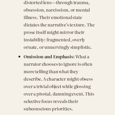
distorted lens—through trauma,
obsession, narcissism, or mental
illness. Their emotional state
dictates the narrative’s texture. The
prose itself might mirror their
instability: fragmented, overly
ornate, or unnervingly simplistic.
Omission and Emphasis:
What a
narrator chooses to ignore is often
more telling than what they
describe. A character might obsess
over a trivial object while glossing
over a pivotal, damning event. This
selective focus reveals their
subconscious priorities.