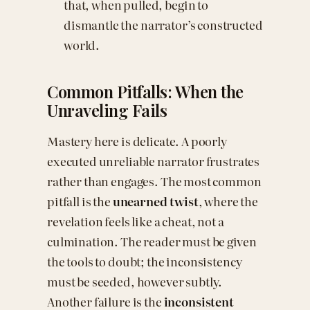
that, when pulled, begin to
dismantle the narrator’s constructed
world.
Common Pitfalls: When the
Unraveling Fails
Mastery here is delicate. A poorly
executed unreliable narrator frustrates
rather than engages. The most common
pitfall is the
unearned twist
, where the
revelation feels like a cheat, not a
culmination. The reader must be given
the tools to doubt; the inconsistency
must be seeded, however subtly.
Another failure is the
inconsistent