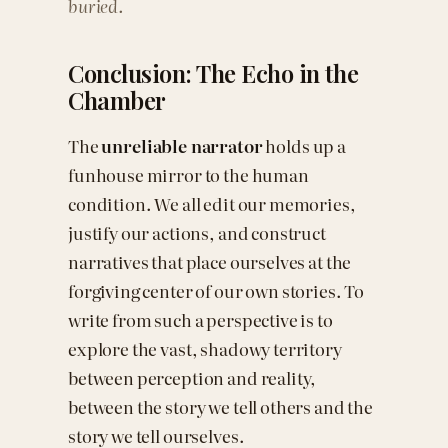
buried.
Conclusion: The Echo in the
Chamber
The
unreliable narrator
holds up a
funhouse mirror to the human
condition. We all edit our memories,
justify our actions, and construct
narratives that place ourselves at the
forgiving center of our own stories. To
write from such a perspective is to
explore the vast, shadowy territory
between perception and reality,
between the story we tell others and the
story we tell ourselves.