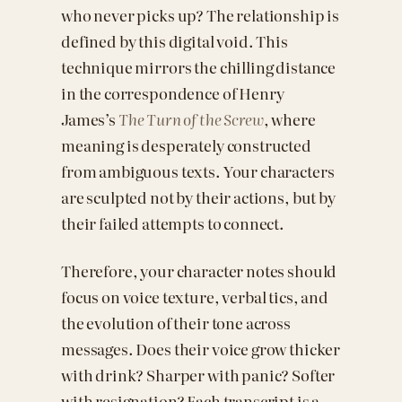
who never picks up? The relationship is
defined by this digital void. This
technique mirrors the chilling distance
in the correspondence of Henry
James’s
The Turn of the Screw
, where
meaning is desperately constructed
from ambiguous texts. Your characters
are sculpted not by their actions, but by
their failed attempts to connect.
Therefore, your character notes should
focus on voice texture, verbal tics, and
the evolution of their tone across
messages. Does their voice grow thicker
with drink? Sharper with panic? Softer
with resignation? Each transcript is a