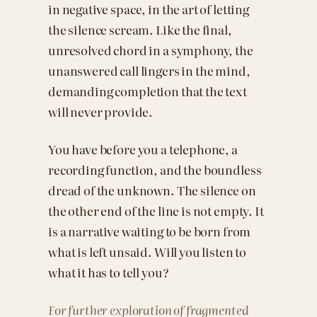
in negative space, in the art of letting
the silence scream. Like the final,
unresolved chord in a symphony, the
unanswered call lingers in the mind,
demanding completion that the text
will never provide.
You have before you a telephone, a
recording function, and the boundless
dread of the unknown. The silence on
the other end of the line is not empty. It
is a narrative waiting to be born from
what is left unsaid. Will you listen to
what it has to tell you?
For further exploration of fragmented