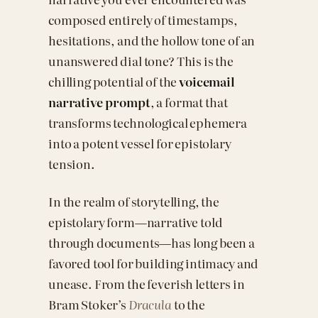
composed entirely of timestamps,
hesitations, and the hollow tone of an
unanswered dial tone? This is the
chilling potential of the
voicemail
narrative prompt
, a format that
transforms technological ephemera
into a potent vessel for epistolary
tension.
In the realm of storytelling, the
epistolary form—narrative told
through documents—has long been a
favored tool for building intimacy and
unease. From the feverish letters in
Bram Stoker’s
Dracula
to the