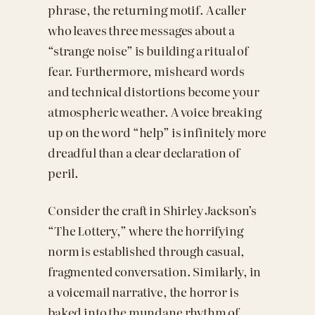
phrase, the returning motif. A caller
who leaves three messages about a
“strange noise” is building a ritual of
fear. Furthermore, misheard words
and technical distortions become your
atmospheric weather. A voice breaking
up on the word “help” is infinitely more
dreadful than a clear declaration of
peril.
Consider the craft in Shirley Jackson’s
“The Lottery,” where the horrifying
norm is established through casual,
fragmented conversation. Similarly, in
a voicemail narrative, the horror is
baked into the mundane rhythm of