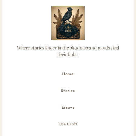
Where stories linger in the shadows and words find
their light.
Home
Stories
Essays
The Craft