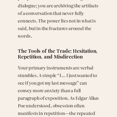
dialogue; you are archiving the artifacts
of a conversation that never fully
connects. The power lies not in what is
said, but in the fractures around the
words.
The Tools of the Trade: Hesitation,
Repetition, and Misdirection
Your primary instruments are verbal
stumbles. A simple “I… I just wanted to
see if you got my last message” can
convey more anxiety than a full
paragraph of exposition. As Edgar Allan
Poe understood, obsession often
manifests in repetition—the repeated