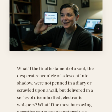
What if the final testament of a soul, the
desperate chronicle of a descent into
shadow, were not penned in a diary or
scrawled upon a wall, but delivered in a
series of disembodied, electronic
whispers? What if the most harrowing
narrative you ever encountered was