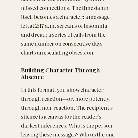
missed connections. The timestamp
itself becomes a character: a message
left at 2:17 a.m. screams of insomnia
and dread; a series of calls from the
same number on consecutive days
charts an escalating obsession.
Building Character Through
Absence
In this format, you show character
through reaction—or, more potently,
through non-reaction. The recipient’s
silence is a canvas for the reader’s
darkest inferences. Who is the person
leaving these messages? Who is the one