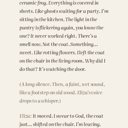
ceramic frog. Everything is covered in
sheets. Like ghosts waiting for a party. I’m
sitting in the kitchen. The light in the
pantry is flickering again, you know the
one? It never worked right. There’s a
smell now. Not the coat. Something…
sweet. Like rotting flowers. I left the coat
on the chair in the living room. Why did I
do that? It’s watching the door.
(A long silence. Then, a faint, wet sound,
like a footstep on old wood. Eliza’s voice
drops to a whisper.)
Eliza:
It moved. I swear to God, the coat
just… shifted on the chair. I’m leaving.