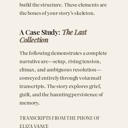
build the structure. These elements are
the bones of your story’s skeleton.
A Case Study:
The Last
Collection
The following demonstrates a complete
narrative arc—setup, rising tension,
climax, and ambiguous resolution—
conveyed entirely through voicemail
transcripts. The story explores grief,
guilt, and the haunting persistence of
memory.
TRANSCRIPTS FROM THE PHONE OF
ELIZA VANCE