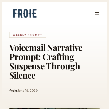
Skip
to
content
WEEKLY PROMPT
Voicemail Narrative
Prompt: Crafting
Suspense Through
Silence
froie
June 16, 2026