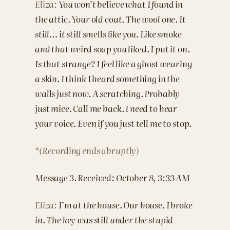
Eliza:
You won’t believe what I found in
the attic. Your old coat. The wool one. It
still… it still smells like you. Like smoke
and that weird soap you liked. I put it on.
Is that strange? I feel like a ghost wearing
a skin. I think I heard something in the
walls just now. A scratching. Probably
just mice. Call me back. I need to hear
your voice. Even if you just tell me to stop.
*(Recording ends abruptly)
Message 3. Received: October 8, 3:33 AM
Eliza:
I’m at the house. Our house. I broke
in. The key was still under the stupid