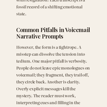
fossil record of a shifting emotional
state.
Common Pitfalls in Voicemail
Narrative Prompts
However, the form is a tightrope. A
misstep can dissolve the tension into
tedium. One major pitfall is verbosity.
People do not leave epic monologues on
voicemail; they fragment, they trail off,
they circle back. Another is clarity.
Overly explicit messages kill the
mystery. The reader must work,
interpreting cues and filling in the