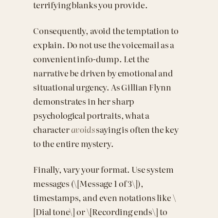
terrifying blanks you provide.
Consequently, avoid the temptation to
explain. Do not use the voicemail as a
convenient info-dump. Let the
narrative be driven by emotional and
situational urgency. As Gillian Flynn
demonstrates in her sharp
psychological portraits, what a
character
avoids
saying is often the key
to the entire mystery.
Finally, vary your format. Use system
messages (\[Message 1 of 3\]),
timestamps, and even notations like \
[Dial tone\] or \[Recording ends\] to