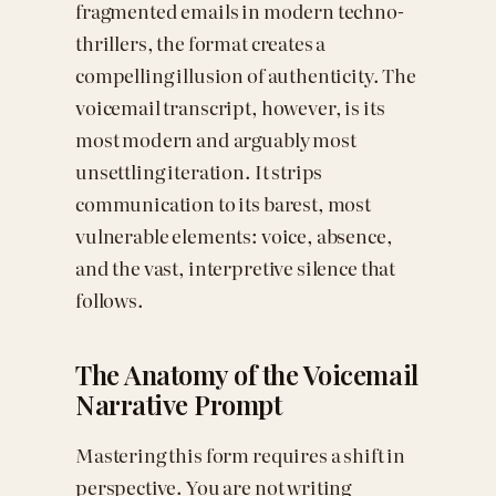
fragmented emails in modern techno-
thrillers, the format creates a
compelling illusion of authenticity. The
voicemail transcript, however, is its
most modern and arguably most
unsettling iteration. It strips
communication to its barest, most
vulnerable elements: voice, absence,
and the vast, interpretive silence that
follows.
The Anatomy of the Voicemail
Narrative Prompt
Mastering this form requires a shift in
perspective. You are not writing