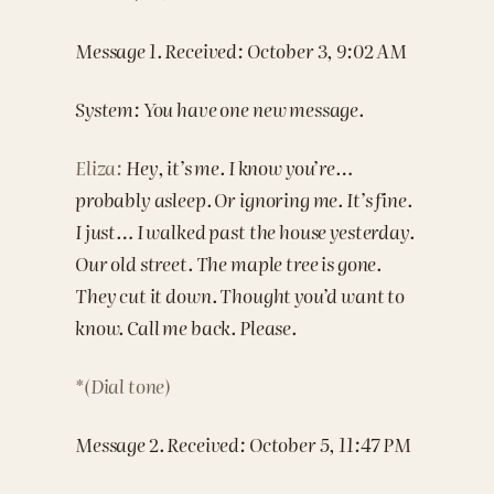
Message 1. Received: October 3, 9:02 AM
System: You have one new message.
Eliza:
Hey, it’s me. I know you’re…
probably asleep. Or ignoring me. It’s fine.
I just… I walked past the house yesterday.
Our old street. The maple tree is gone.
They cut it down. Thought you’d want to
know. Call me back. Please.
*(Dial tone)
Message 2. Received: October 5, 11:47 PM