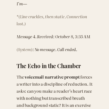
I’m—
*(Line crackles, then static. Connection
lost.)
Message 4. Received: October 8, 3:35 AM
(System)
: No message. Call ended.
The Echo in the Chamber
The
voicemail narrative prompt
forces
a writer into a discipline of reduction. It
asks: can you make a reader’s heart race
with nothing but transcribed breath
and background static? It is an exercise