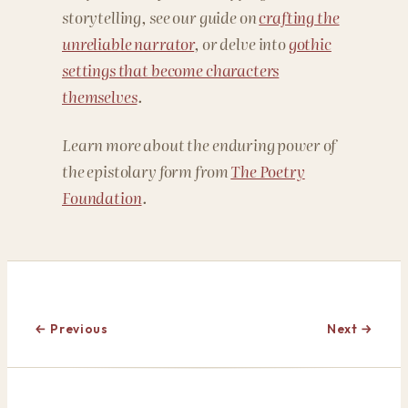
storytelling, see our guide on
crafting the
unreliable narrator
, or delve into
gothic
settings that become characters
themselves
.
Learn more about the enduring power of
the epistolary form from
The Poetry
Foundation
.
← Previous
Next →