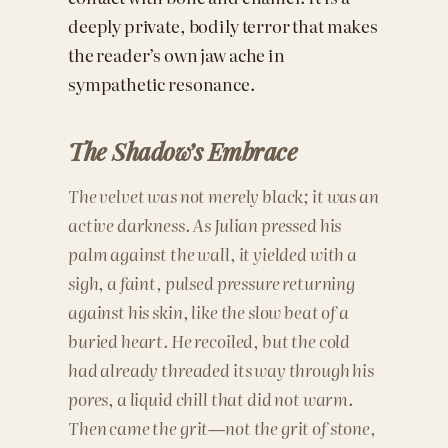
deeply private, bodily terror that makes
the reader’s own jaw ache in
sympathetic resonance.
The Shadow’s Embrace
The velvet was not merely black; it was an
active darkness. As Julian pressed his
palm against the wall, it yielded with a
sigh, a faint, pulsed pressure returning
against his skin, like the slow beat of a
buried heart. He recoiled, but the cold
had already threaded its way through his
pores, a liquid chill that did not warm.
Then came the grit—not the grit of stone,