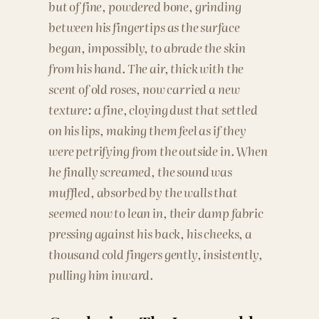
but of fine, powdered bone, grinding
between his fingertips as the surface
began, impossibly, to abrade the skin
from his hand. The air, thick with the
scent of old roses, now carried a new
texture: a fine, cloying dust that settled
on his lips, making them feel as if they
were petrifying from the outside in. When
he finally screamed, the sound was
muffled, absorbed by the walls that
seemed now to lean in, their damp fabric
pressing against his back, his cheeks, a
thousand cold fingers gently, insistently,
pulling him inward.