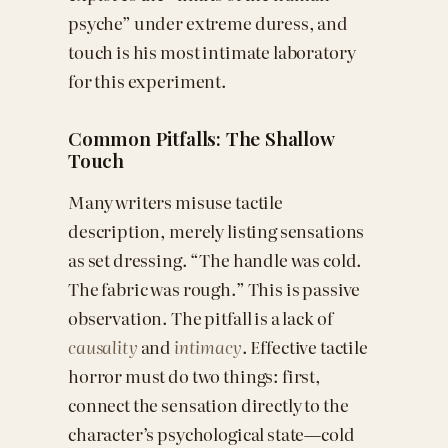
psyche” under extreme duress, and
touch is his most intimate laboratory
for this experiment.
Common Pitfalls: The Shallow
Touch
Many writers misuse tactile
description, merely listing sensations
as set dressing. “The handle was cold.
The fabric was rough.” This is passive
observation. The pitfall is a lack of
causality
and
intimacy
. Effective tactile
horror must do two things: first,
connect the sensation directly to the
character’s psychological state—cold