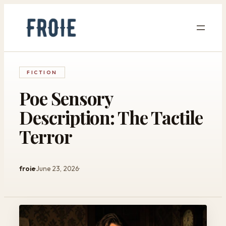
Skip
to
content
FICTION
Poe Sensory
Description: The Tactile
Terror
froie
June 23, 2026