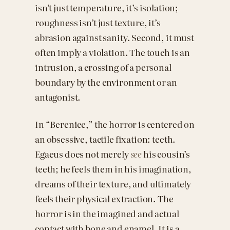
isn’t just temperature, it’s isolation;
roughness isn’t just texture, it’s
abrasion against sanity. Second, it must
often imply a violation. The touch is an
intrusion, a crossing of a personal
boundary by the environment or an
antagonist.
In “Berenice,” the horror is centered on
an obsessive, tactile fixation: teeth.
Egaeus does not merely
see
his cousin’s
teeth; he feels them in his imagination,
dreams of their texture, and ultimately
feels their physical extraction. The
horror is in the imagined and actual
contact with bone and enamel. It is a