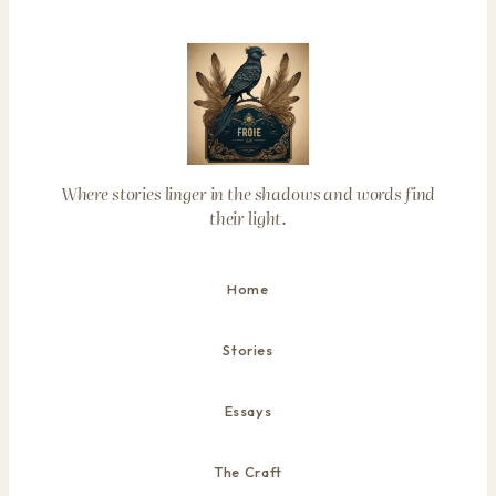
Where stories linger in the shadows and words find
their light.
Home
Stories
Essays
The Craft