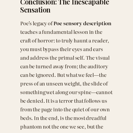
Conclusion: The Inescapable
Sensation
Poe’s legacy of
Poe sensory description
teaches a fundamental lesson in the
craft of horror: to truly haunt a reader,
you must bypass their eyes and ears
and address the primal self. The visual
can be turned away from; the auditory
can be ignored. But what we feel—the
press of an unseen weight, the slide of
something wet along our spine—cannot
be denied. It is a terror that follows us
from the page into the quiet of our own
beds. In the end, is the most dreadful
phantom not the one we see, but the