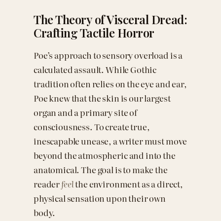
The Theory of Visceral Dread:
Crafting Tactile Horror
Poe’s approach to sensory overload is a
calculated assault. While Gothic
tradition often relies on the eye and ear,
Poe knew that the skin is our largest
organ and a primary site of
consciousness. To create true,
inescapable unease, a writer must move
beyond the atmospheric and into the
anatomical. The goal is to make the
reader
feel
the environment as a direct,
physical sensation upon their own
body.