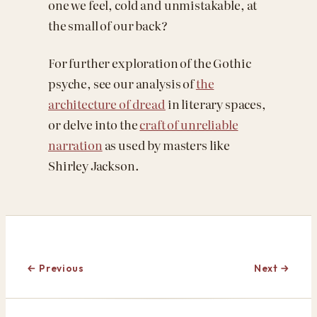
one we feel, cold and unmistakable, at
the small of our back?
For further exploration of the Gothic
psyche, see our analysis of
the
architecture of dread
in literary spaces,
or delve into the
craft of unreliable
narration
as used by masters like
Shirley Jackson.
← Previous
Next →