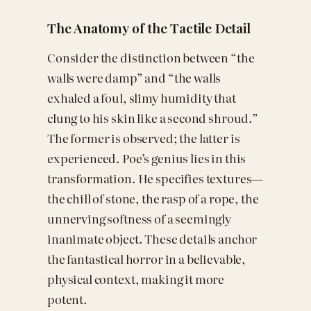
The Anatomy of the Tactile Detail
Consider the distinction between “the
walls were damp” and “the walls
exhaled a foul, slimy humidity that
clung to his skin like a second shroud.”
The former is observed; the latter is
experienced. Poe’s genius lies in this
transformation. He specifies textures—
the chill of stone, the rasp of a rope, the
unnerving softness of a seemingly
inanimate object. These details anchor
the fantastical horror in a believable,
physical context, making it more
potent.