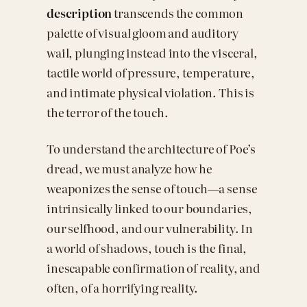
description
transcends the common
palette of visual gloom and auditory
wail, plunging instead into the visceral,
tactile world of pressure, temperature,
and intimate physical violation. This is
the terror of the touch.
To understand the architecture of Poe’s
dread, we must analyze how he
weaponizes the sense of touch—a sense
intrinsically linked to our boundaries,
our selfhood, and our vulnerability. In
a world of shadows, touch is the final,
inescapable confirmation of reality, and
often, of a horrifying reality.