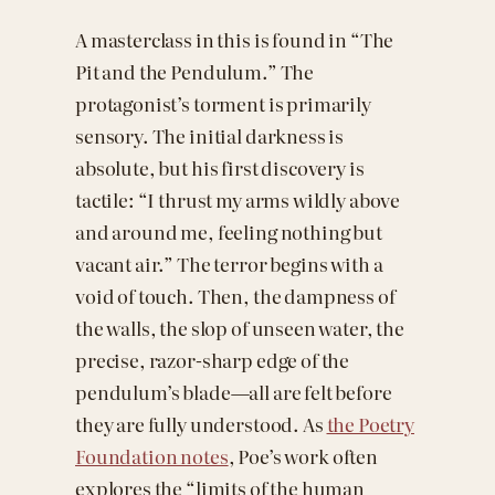
A masterclass in this is found in “The
Pit and the Pendulum.” The
protagonist’s torment is primarily
sensory. The initial darkness is
absolute, but his first discovery is
tactile: “I thrust my arms wildly above
and around me, feeling nothing but
vacant air.” The terror begins with a
void of touch. Then, the dampness of
the walls, the slop of unseen water, the
precise, razor-sharp edge of the
pendulum’s blade—all are felt before
they are fully understood. As
the Poetry
Foundation notes
, Poe’s work often
explores the “limits of the human