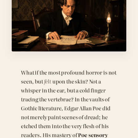
What if the most profound horror is not
seen, but
felt
upon the skin? Not a
whisper in the ear, but a cold finger
tracing the vertebrae? In the vaults of
Gothic literature, Edgar Allan Poe did
not merely paint scenes of dread; he
etched them into the very flesh of his
readers. His mastery of
Poe sensory