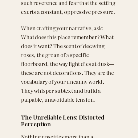
such reverence and fear that the setting
exerts a constant, oppressive pressure.
When crafting your narrative, ask:
What does this place remember? What
does it want? The scent of decaying
roses, the groan of a specific
floorboard, the way light dies at dusk—
these are not decorations. They are the
vocabulary of your uncanny world.
They whisper subtext and build a
palpable, unavoidable tension.
The Unreliable Lens: Distorted
Perception
Nothing unsettles more than a