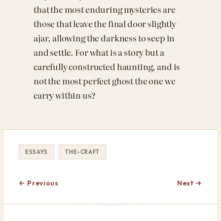
that the most enduring mysteries are
those that leave the final door slightly
ajar, allowing the darkness to seep in
and settle. For what is a story but a
carefully constructed haunting, and is
not the most perfect ghost the one we
carry within us?
ESSAYS
THE-CRAFT
← Previous
Next →