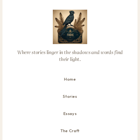
Where stories linger in the shadows and words find
their light.
Home
Stories
Essays
The Craft