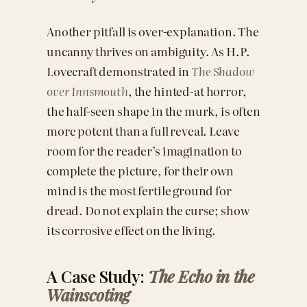
Another pitfall is over-explanation. The
uncanny thrives on ambiguity. As H.P.
Lovecraft demonstrated in
The Shadow
over Innsmouth
, the hinted-at horror,
the half-seen shape in the murk, is often
more potent than a full reveal. Leave
room for the reader’s imagination to
complete the picture, for their own
mind is the most fertile ground for
dread. Do not explain the curse; show
its corrosive effect on the living.
A Case Study:
The Echo in the
Wainscoting