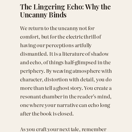
The Lingering Echo: Why the
Uncanny Binds
We return to the uncanny not for
comfort, but for the electric thrill of
having our perceptions artfully
dismantled. It is a literature of shadow
and echo, of things half-glimpsed in the
periphery. By weaving atmosphere with
character, distortion with detail, you do
more than tell a ghost story. You create a
resonant chamber in the reader’s mind,
one where your narrative can echo long
after the book is closed.
As you craft your next tale, remember