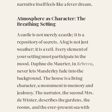
narrative itself feels like a fever dream.
Atmosphere as Character: The
Breathing Setting
A castle is not merely a castle; it is a
repository of secrets. A fog is not just
weather; it is a veil. Every element of
your setting must participate in the
mood. Daphne du Maurier, in
Rebecca
,
never lets Manderley fade into the
background. The house is a living
character, a monument to memory and
jealousy. The narrator, the second Mrs.
de Winter, describes the gardens, the
rooms, and the ever-present sea with