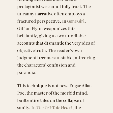
protagonist we cannot fully trust. The
uncanny narrative often employs a
fractured perspective. In
Gone Girl
,
Gillian Flynn weaponizes this
brilliantly, giving us two unreliable
accounts that dismantle the very idea of
objective truth. The reader’s own
judgment becomes unstable, mirroring
the characters’ confusion and
paranoia.
This technique is not new. Edgar Allan
Poe, the master of the morbid mind,
built entire tales on the collapse of
sanity. In
The Tell-Tale Heart
, the