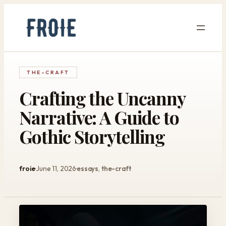
Skip
to
content
THE-CRAFT
Crafting the Uncanny
Narrative: A Guide to
Gothic Storytelling
froie
June 11, 2026
essays
, 
the-craft