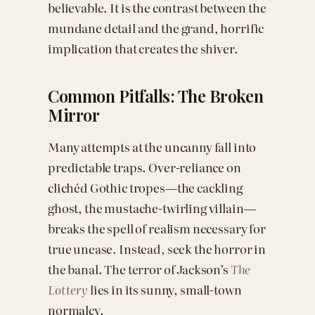
believable. It is the contrast between the
mundane detail and the grand, horrific
implication that creates the shiver.
Common Pitfalls: The Broken
Mirror
Many attempts at the uncanny fall into
predictable traps. Over-reliance on
clichéd Gothic tropes—the cackling
ghost, the mustache-twirling villain—
breaks the spell of realism necessary for
true unease. Instead, seek the horror in
the banal. The terror of Jackson’s
The
Lottery
lies in its sunny, small-town
normalcy.