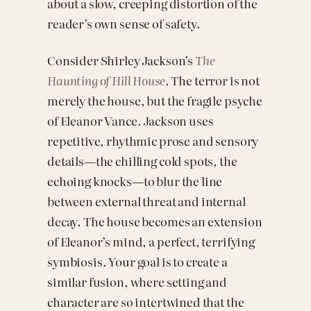
about a slow, creeping distortion of the
reader’s own sense of safety.
Consider Shirley Jackson’s
The
Haunting of Hill House
. The terror is not
merely the house, but the fragile psyche
of Eleanor Vance. Jackson uses
repetitive, rhythmic prose and sensory
details—the chilling cold spots, the
echoing knocks—to blur the line
between external threat and internal
decay. The house becomes an extension
of Eleanor’s mind, a perfect, terrifying
symbiosis. Your goal is to create a
similar fusion, where setting and
character are so intertwined that the