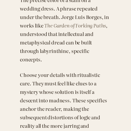
wedding dress. A phrase repeated
under the breath. Jorge Luis Borges, in
works like
The Garden of Forking Paths
,
understood that intellectual and
metaphysical dread can be built
through labyrinthine, specific
concepts.
Choose your details with ritualistic
care. They must feel like clues to a
mystery whose solution is itself a
descent into madness. These specifics
anchor the reader, making the
subsequent distortions of logic and
reality all the more jarring and