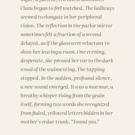
Clara began to feel watched. The hallways
seemed to elongate in her peripheral
vision. The reflection in the parlor mirror
sometimes felt a fraction of a second
delayed, as if the glass were reluctant to
show her leaving a room. One evening,
desperate, she pressed her ear to the dark
wood of the wainscoting. The tapping
stopped. In the sudden, profound silence,
a new sound emerged. It was a murmur, a
breathy whisper rising from the grain
itself, forming two words she recognized
from faded, yellowed letters hidden in her
mother’s cedar trunk. “Found you.”