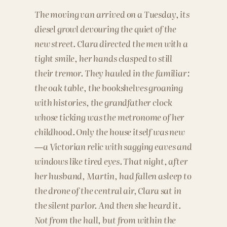
The moving van arrived on a Tuesday, its
diesel growl devouring the quiet of the
new street. Clara directed the men with a
tight smile, her hands clasped to still
their tremor. They hauled in the familiar:
the oak table, the bookshelves groaning
with histories, the grandfather clock
whose ticking was the metronome of her
childhood. Only the house itself was new
—a Victorian relic with sagging eaves and
windows like tired eyes. That night, after
her husband, Martin, had fallen asleep to
the drone of the central air, Clara sat in
the silent parlor. And then she heard it.
Not from the hall, but from within the