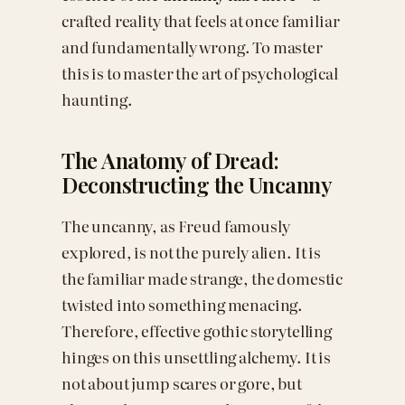
crafted reality that feels at once familiar
and fundamentally wrong. To master
this is to master the art of psychological
haunting.
The Anatomy of Dread:
Deconstructing the Uncanny
The uncanny, as Freud famously
explored, is not the purely alien. It is
the familiar made strange, the domestic
twisted into something menacing.
Therefore, effective gothic storytelling
hinges on this unsettling alchemy. It is
not about jump scares or gore, but