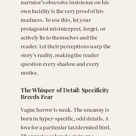
narrator’s obsessive insistence on his
own lucidity is the very proof of his
madness. To use this, let your
protagonist misinterpret, forget, or
actively lie to themselves and the
reader. Let their perceptions warp the
story’s reality, making the reader
question every shadow and every
motive.
The Whisper of Detail: Specificity
Breeds Fear
Vague horror is weak. The uncanny is
born in hyper-specific, odd details. A
love for a particular taxidermied bird.
The precise color of a stain on a