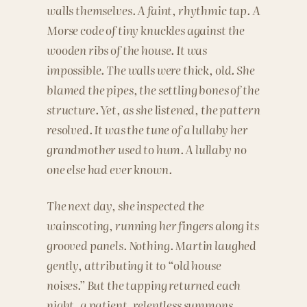
walls themselves. A faint, rhythmic tap. A
Morse code of tiny knuckles against the
wooden ribs of the house. It was
impossible. The walls were thick, old. She
blamed the pipes, the settling bones of the
structure. Yet, as she listened, the pattern
resolved. It was the tune of a lullaby her
grandmother used to hum. A lullaby no
one else had ever known.
The next day, she inspected the
wainscoting, running her fingers along its
grooved panels. Nothing. Martin laughed
gently, attributing it to “old house
noises.” But the tapping returned each
night, a patient, relentless summons.