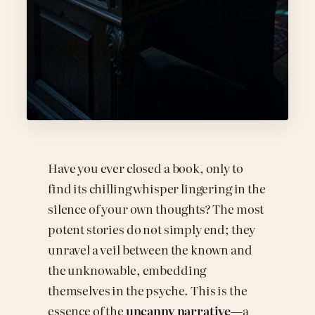
Have you ever closed a book, only to
find its chilling whisper lingering in the
silence of your own thoughts? The most
potent stories do not simply end; they
unravel a veil between the known and
the unknowable, embedding
themselves in the psyche. This is the
essence of the
uncanny narrative
—a